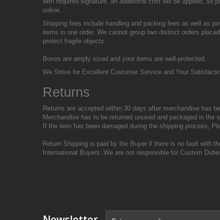
with required signature, an additional cost will be applied, s
online.
Shipping fees include handling and packing fees as well as po
items in one order. We cannot group two distinct orders placed
protect fragile objects.
Boxes are amply sized and your items are well-protected.
We Strive for Excellent Customer Service and Your Satisfaction
Returns
Returns are accepted within 30 days after merchandise has be
Merchandise has to be returned unused and packaged in the s
If the item has been damaged during the shipping process, Pl
Return Shipping is paid by the Buyer if there is no fault with 
International Buyers: We are not responsible for Custom Dutie
Newsletter