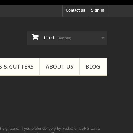
Contact us
Sign in
Cart
(empty)
S & CUTTERS
ABOUT US
BLOG
 signature. If you prefer delivery by Fedex or USPS Extra