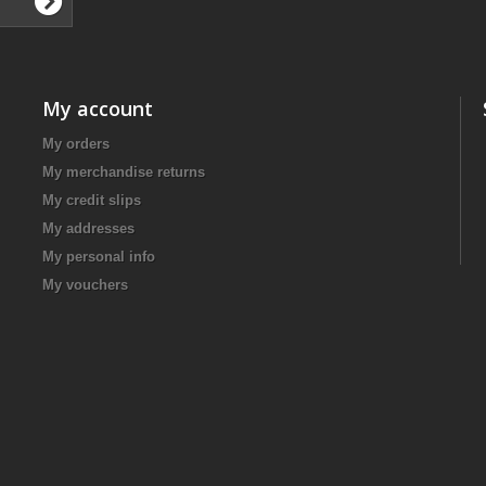
My account
My orders
My merchandise returns
My credit slips
My addresses
My personal info
My vouchers