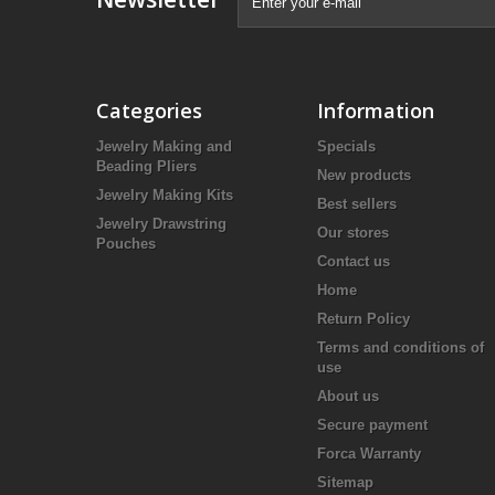
Categories
Information
Jewelry Making and
Specials
Beading Pliers
New products
Jewelry Making Kits
Best sellers
Jewelry Drawstring
Our stores
Pouches
Contact us
Home
Return Policy
Terms and conditions of
use
About us
Secure payment
Forca Warranty
Sitemap