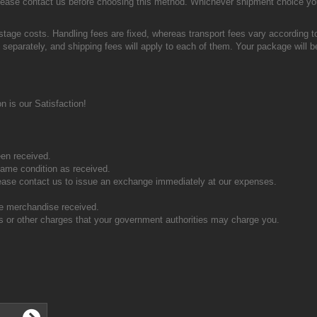
o please contact us before choosing this method. Whichever shipment choice yo
stage costs. Handling fees are fixed, whereas transport fees vary according t
 separately, and shipping fees will apply to each of them. Your package will be
 is our Satisfaction!
en received.
ame condition as received.
ease contact us to issue an exchange immediately at our expenses.
the merchandise received.
s or other charges that your government authorities may charge you.