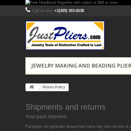
Call us now:
+1(305) 303-0238
JEWELRY MAKING AND BEADING PLIE
Return Policy
Shipments and returns
Your pack shipment
Packages are generally dispatched same day after receipt of 