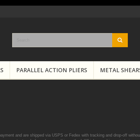
RS
PARALLEL ACTION PLIERS
METAL SHEAR
payment and are shipped via USPS or Fedex with tracking and drop-off without