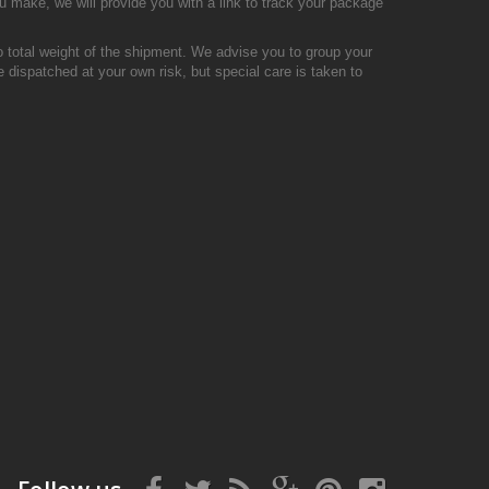
u make, we will provide you with a link to track your package
o total weight of the shipment. We advise you to group your
 dispatched at your own risk, but special care is taken to