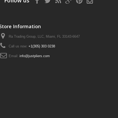
Follow us
Store Information
Ra Trading Group, LLC, Miami, FL 33143-6647
Call us now:
+1(305) 303 0238
Email:
info@justpliers.com