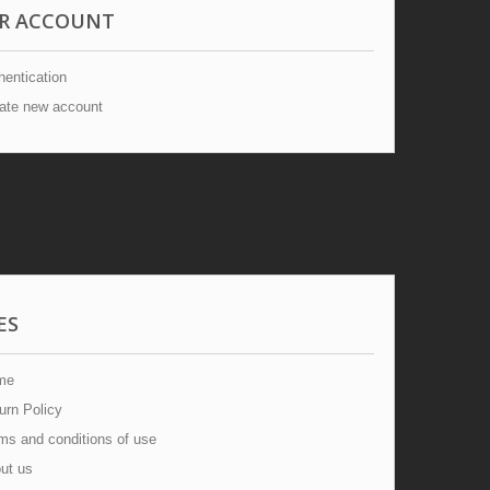
R ACCOUNT
entication
ate new account
ES
me
urn Policy
s and conditions of use
ut us