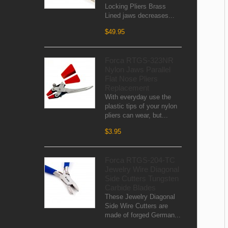
Locking Pliers Brass
Lined jaws decreases...
$49.95
Forca RTGS-323NR
Nylon Jaws Parallel
Flat Nose Pliers
Replacement
With everyday use the
plastic tips of your nylon
pliers can wear, but...
$3.95
Forca RTGS-204-TC
Jewelry Wire Diagonal
Side Cutters Tungsten
Carbide Blades
These Jewelry Diagonal
Side Wire Cutters are
made of forged German...