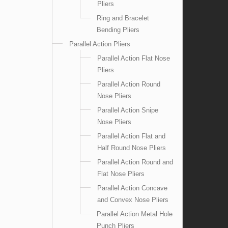
Pliers
Ring and Bracelet
Bending Pliers
Parallel Action Pliers
Parallel Action Flat Nose
Pliers
Parallel Action Round
Nose Pliers
Parallel Action Snipe
Nose Pliers
Parallel Action Flat and
Half Round Nose Pliers
Parallel Action Round and
Flat Nose Pliers
Parallel Action Concave
and Convex Nose Pliers
Parallel Action Metal Hole
Punch Pliers