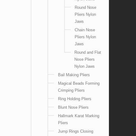
Round Nose
Pliers Nylon
Jaws
Chain Nose
Pliers Nylon
Jaws
Round and Flat
Nose Pliers
Nylon Jaws
Bail Making Pliers
Magical Beads Forming
Crimping Pliers
Ring Holding Pliers
Blunt Nose Pliers
Hallmark Karat Marking
Pliers
Jump Rings Closing