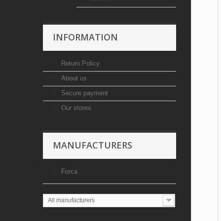
INFORMATION
Return Policy
About us
Secure payment
Our stores
MANUFACTURERS
Forca
All manufacturers