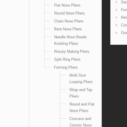
Sec
Flat Nose Pliers
For
Round Nose Pliers
Ret
Chain Nose Pliers
Con
Bent Nose Pliers
Our
Needle Nose Beads
Knotting Pliers
Rosary Making Pliers
Split Ring Pliers
Forming Pliers
Multi Size
Looping Pliers
Wrap and Tap
Pliers
Round and Flat
Nose Pliers
Concave and
Convex Nose