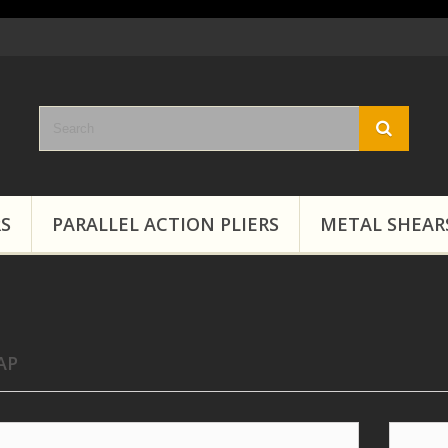
RS
PARALLEL ACTION PLIERS
METAL SHEAR
AP