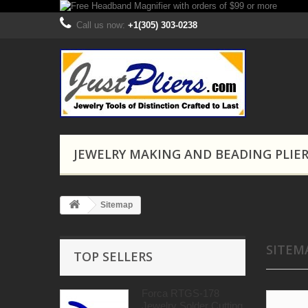
Call us now:
+1(305) 303-0238
JEWELRY MAKING AND BEADING PLIE
Sitemap
SITEM
TOP SELLERS
Forca RTGS-178
Jewelry Solder Cutting