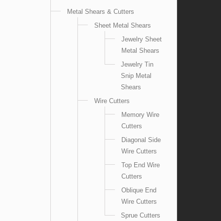
Metal Shears & Cutters
Sheet Metal Shears
Jewelry Sheet
Metal Shears
Jewelry Tin
Snip Metal
Shears
Wire Cutters
Memory Wire
Cutters
Diagonal Side
Wire Cutters
Top End Wire
Cutters
Oblique End
Wire Cutters
Sprue Cutters