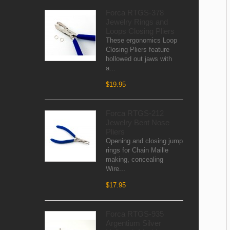
Forca RTGS-378
Jewelry Rings and
Loops Closing Pliers
These ergonomics Loop
Closing Pliers feature
hollowed out jaws with
a...
$19.95
Forca RTGS-212
Jewelry Bent Nose
Pliers
Opening and closing jump
rings for Chain Maille
making, concealing
Wire...
$17.95
Forca RTGS-935
Argentium Silver