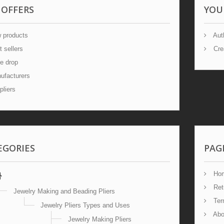
 OFFERS
YOU
 products
Auth
 sellers
Cre
e drop
facturers
liers
EGORIES
PAG
Ho
Ret
Jewelry Making and Beading Pliers
Term
Jewelry Pliers Types and Uses
Abo
Jewelry Making Pliers