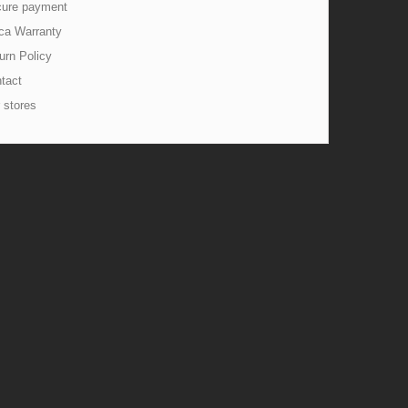
ure payment
ca Warranty
urn Policy
tact
 stores