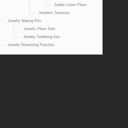
Solder Cutter Pliers
Jewelers Tweezers
Jewelry Making Kits
Jewelry Pliers Sets
Jewelry Soldering Kits
Jewelry Drawstring Pouches