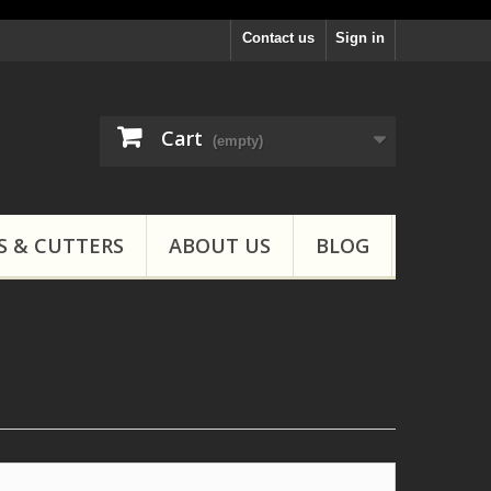
Contact us
Sign in
Cart
(empty)
S & CUTTERS
ABOUT US
BLOG