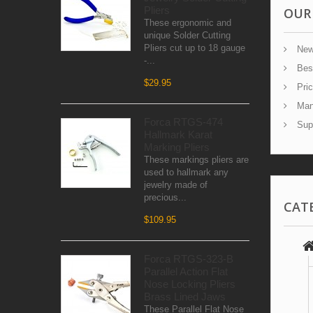
Pliers
OUR
These ergonomic and
unique Solder Cutting
Pliers cut up to 18 gauge
New
-...
Best
$29.95
Pric
Manu
Forca RTGS-474
Supp
Hallmark Karat
Marking Pliers
These markings pliers are
used to hallmark any
jewelry made of
precious...
CAT
$109.95
Forca RTGS-323-B
Parallel Action Flat
Nose Locking Pliers
Brass Lined Jaws
These Parallel Flat Nose