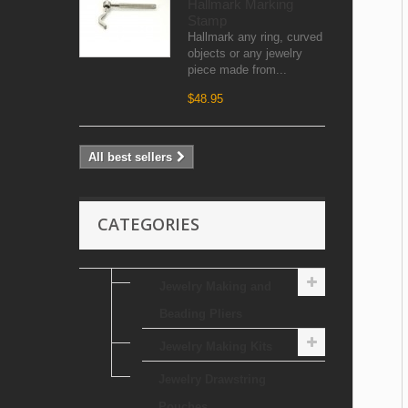
Hallmark Marking
Stamp
Hallmark any ring, curved
objects or any jewelry
piece made from...
$48.95
All best sellers
CATEGORIES
Jewelry Making and
Beading Pliers
Jewelry Making Kits
Jewelry Drawstring
Pouches