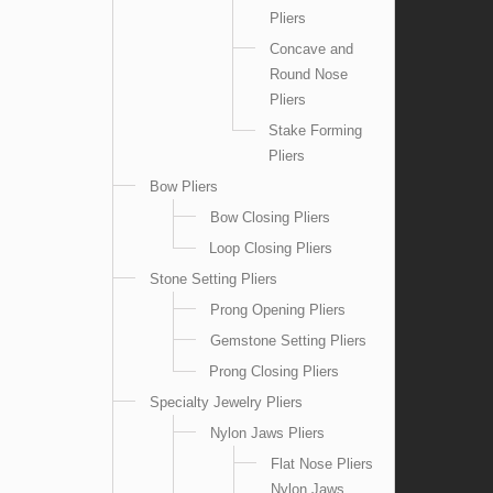
Pliers
Concave and
Round Nose
Pliers
Stake Forming
Pliers
Bow Pliers
Bow Closing Pliers
Loop Closing Pliers
Stone Setting Pliers
Prong Opening Pliers
Gemstone Setting Pliers
Prong Closing Pliers
Specialty Jewelry Pliers
Nylon Jaws Pliers
Flat Nose Pliers
Nylon Jaws