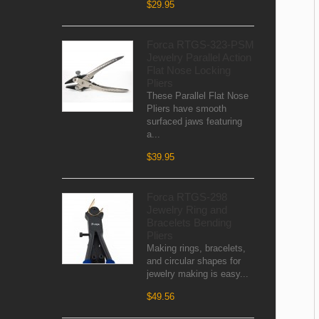
$29.95
Forca RTGS-323-PSM
Jewelry Parallel Action
Flat Nose Locking
Pliers
These Parallel Flat Nose
Pliers have smooth
surfaced jaws featuring
a...
$39.95
Forca RTGS-298
Jewelry Ring and
Bracelets Bending
Pliers
Making rings, bracelets,
and circular shapes for
jewelry making is easy...
$49.56