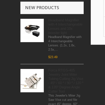
NEW PRODUCTS
Headband Magnifier
with 4 Interchangeable
Lenses and 10x
booster light
Headband Magnifier with
4 Interchangeable
Lenses. (1.2x, 1.8x,
2.5x,...
$23.49
Forca RTGS-405
Jewelry Joint Miter
Tubing Cutting Jig Vise
- 45º / 60 º / 90 º / 120 º
& 135º Degree Angle
Cutter Tool
This Jeweler's Miter Jig
Saw Vise cut and file
exact 45° degree, 60°...