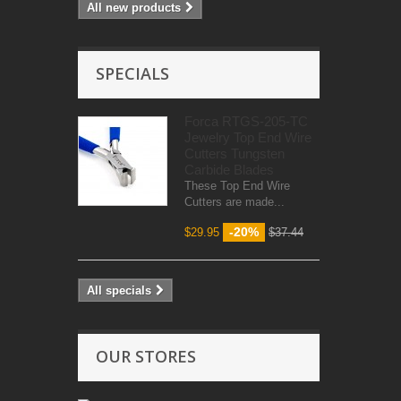
All new products
SPECIALS
Forca RTGS-205-TC
Jewelry Top End Wire
Cutters Tungsten
Carbide Blades
These Top End Wire
Cutters are made...
-20%
$29.95
$37.44
All specials
OUR STORES