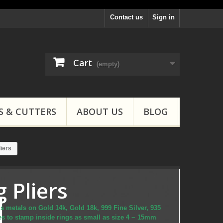
Contact us
Sign in
Cart
(empty)
S & CUTTERS
ABOUT US
BLOG
iers
 Pliers
s metals on Gold 14k, Gold 18k, 999 Fine Silver, 935
ces to stamp inside rings as small as size 4 ~ 15mm