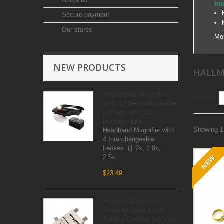
ins
Secure payment
Our stores
Mo
NEW PRODUCTS
HALLM
Headband Magnifier
Sort by
with 4 Interchangeable
Lenses and 10x
booster light
Showing 1 
Headband Magnifier with
4 Interchangeable
Lenses. (1.2x, 1.8x,
2.5x,...
NEW
$23.49
Forca RTGS-405
Jewelry Joint Miter
Tubing Cutting Jig Vise