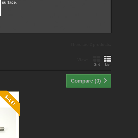
d surface
.
There are 2 products.
View:
Grid
List
Compare (
0
)
SALE!