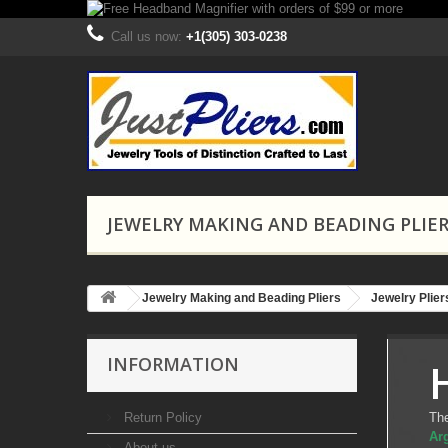
Call us now:
+1(305) 303-0238
JEWELRY MAKING AND BEADING PLIE
Jewelry Making and Beading Pliers
Jewelry Plie
INFORMATION
Return Policy
Th
Arg
About us