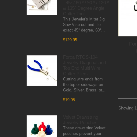
- 45º / 60 º / 90 º / 120 º
& 135º Degree Angle
Cutter Tool
This Jeweler's Miter Jig
Saw Vise cut and file
exact 45° degree, 60°...
$129.95
Fo
Forca RTGS-104
Jewelry Diagonal and
Top End Multi Wire
Cutter Pliers
Cutting wire ends from
the top or sideways on
Gold, Silver, Brass, or...
$19.95
Showing 1 
Velvet Drawstring
Jewelry Pouches
These drawstring Velvet
pouches prevent your