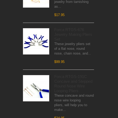
jewelry from tarnishing
as...
$17.95
Forca RTGS-676
Jewelry Making Pliers
Set
These jewelry pliers set
of a flat nose, round
nose, chain nose, and...
$99.95
Forca RTGS-191C
Concave and Stepped
Round Nose Wire
Looping Pliers
These concave and round
nose wire looping
pliers, will help you to
make...