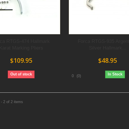
rca RTGS-474 Hallmark
Forca RTGS-935 Argen
Karat Marking Pliers
Silver Hallmark...
$109.95
$48.95
Out of stock
In Stock
0
(0)
- 2 of 2 items