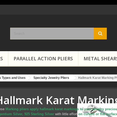
RS
PARALLEL ACTION PLIERS
METAL SHEAR
rs Types and Uses
Specialty Jewelry Pliers
Hallmark Karat Marking Pl
Hallmark Karat Marking
ese
Marking pliers apply hallmark karat markings to your jewelry preciou
entium Silver, 925 Sterling Silver
with little effort
on curved or flat surfa