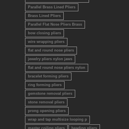
Parallel Brass Lined Pliers
Brass Lined Pliers
Parallel Flat Nose Pliers Brass
bow closing pliers
wire wrapping pliers
flat and round nose pliers
jewelry pliers nylon jaws
flat and round nose pliers nylon
bracelet forming pliers
ring forming pliers
gemstone removal pliers
stone removal pliers
prong opening pliers
wrap and tap multisize looping p
master coiling pliers
beading pliers