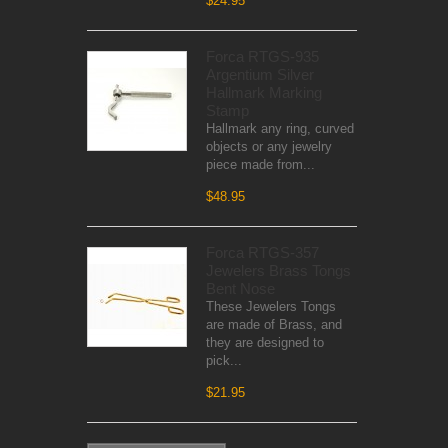
$24.95
Forca RTGS-935
Argentium Silver
Hallmark Marking
Stamp
Hallmark any ring, curved
objects or any jewelry
piece made from...
$48.95
Forca RTGS-357
Jewelers Brass Tongs
Bent Nose
These Jewelers Tongs
are made of Brass, and
they are designed to
pick...
$21.95