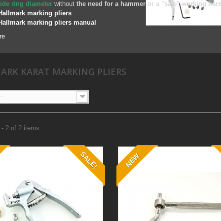
ide ring diameter
without
the need for a hammer or a "safe" working har
Hallmark marking pliers
Hallmark marking pliers manual
re
ARK KARAT MARKING PLIERS
--
- 2 of 2 items
SALE!
NEW