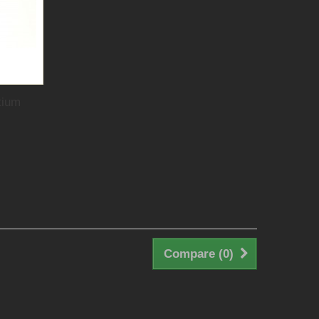
tium
Compare (
0
)