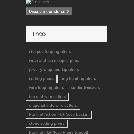
Discover our stores
TAGS
stepped looping pliers
wrap and tap stepped plies
jewelry wrap and tap pliers
coiling pliers
ring bending pliers
wire looping pliers
solder tweezers
top end wire cutters
diagonal side wire cutters
Parallel Action Flat Nose Lockin
stone setting pliers
Parallel Flat Nose Pliers Smooth