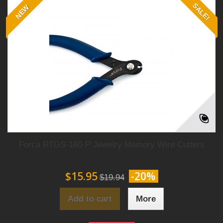
SALE!
NEW
Forca RTGS-180-P Jewelry Memory Wire Cutters
$15.95
-20%
$19.94
Add to cart
More