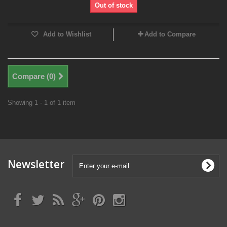
Out of stock
Add to Wishlist
Add to Compare
Compare (
0
)
Showing 1 - 1 of 1 item
Newsletter