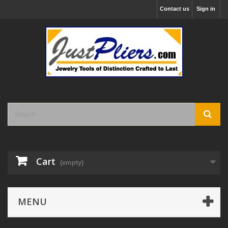
Contact us
Sign in
Cart
(empty)
MENU