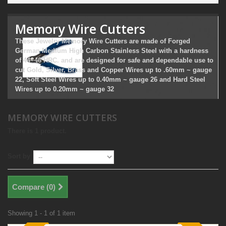
Memory Wire Cutters
These Jewelry Memory Wire Cutters are made of Forged
German Medium High Carbon Stainless Steel with a hardness
of 44~46 HRC. and are designed for safe and dependable use to
cut Gold, Silver, Brass and Copper Wires up to .60mm ~ gauge
22, Soft Steel Wires up to 0.40mm ~ gauge 26 and Hard Steel
Wires up to 0.20mm ~ gauge 32
MEMORY WIRE CUTTERS
There is 1 product.
Sort by
Compare (
0
)
Showing 1 - 1 of 1 item