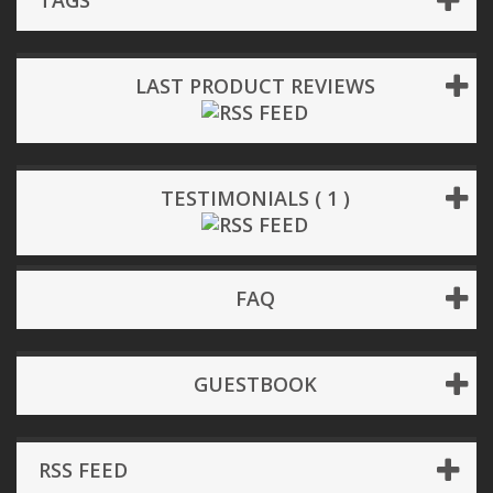
TAGS
LAST PRODUCT REVIEWS
TESTIMONIALS ( 1 )
FAQ
GUESTBOOK
RSS FEED