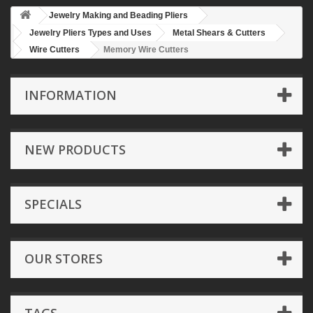
Jewelry Making and Beading Pliers
Jewelry Pliers Types and Uses
Metal Shears & Cutters
Wire Cutters
Memory Wire Cutters
INFORMATION
NEW PRODUCTS
SPECIALS
OUR STORES