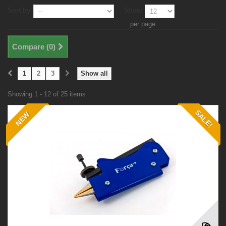
Sort by
Show
per page
Compare (
0
)
1
2
3
Show all
Showing 1 - 12 of 25 items
SALE!
NEW