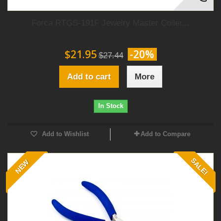
Forca RTGS-191F Jewelry Master Coiler...
$21.95
-20%
$27.44
Add to cart
More
In Stock
Add to Wishlist
Add to Compare
SALE!
NEW