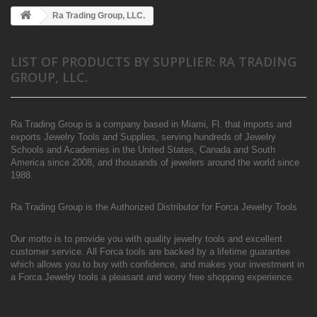
Ra Trading Group, LLC.
LIST OF PRODUCTS BY SUPPLIER: RA TRADING
GROUP, LLC.
Ra Trading Group is a company based in Miami, Fl. that imports and
exports Jewelry Tools and Supplies, serving hundreds of Jewelry
Schools and Academies in the United States, Canada and South
America since 2008, and thousands of jewelers around the world since
1988.
Ra Trading Group is the Authorized Distributor for Forca Jewelry Tools
Our motto is to provide you with quality jewelry tools and excellent
customer service. All Forca tools are backed by a lifetime guarantee
which allows you to buy with confidence, and makes your investment in
a Forca Jewelry tools a pleasant and worry free shopping experience.