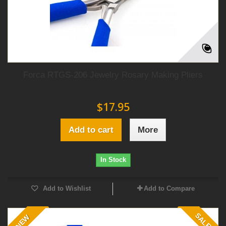
Forca RTGS-206 Jewelry Rosary Making Pliers
$17.95
Add to cart
More
In Stock
Add to Wishlist
Add to Compare
SALE!
NEW