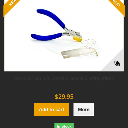
SALE!
NEW
Forca RTGS-178 Jewelry Solder Cutting Pliers
$29.95
Add to cart
More
In Stock