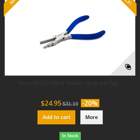
Forca RTGS-198-M Jewelry Wrap and Tap...
$24.95
-20%
$31.19
Add to cart
More
In Stock