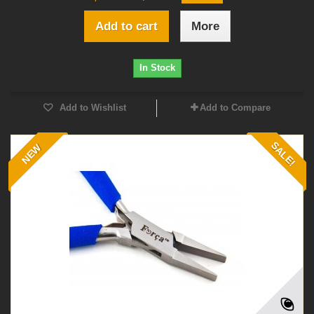
Add to cart
More
In Stock
Add to Wishlist
Add to Compare
SALE!
NEW