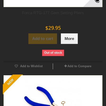
Forca RTG-177 Gem Setting Pliers
$29.95
Add to cart
More
Out of stock
Add to Wishlist
Add to Compare
NEW