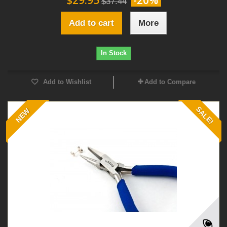
$29.95
-20%
$37.44
Add to cart
More
In Stock
Add to Wishlist
Add to Compare
SALE!
NEW