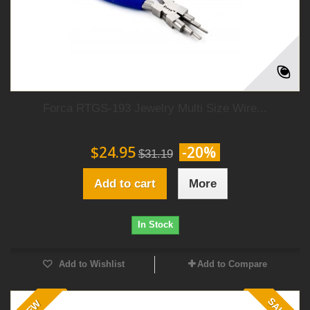
Forca RTGS-193 Jewelry Multi Size Wire...
$24.95
-20%
$31.19
Add to cart
More
In Stock
Add to Wishlist
Add to Compare
SALE!
NEW