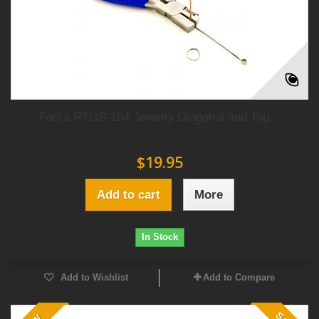
Forca RTGS-104 Jewelry Diagonal and Top...
$19.95
Add to cart
More
In Stock
Add to Wishlist
Add to Compare