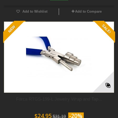
Add to Wishlist
Add to Compare
SALE!
NEW
Forca RTGS-199-L Jewelry Wrap and Tap...
$24.95
-20%
$31.19