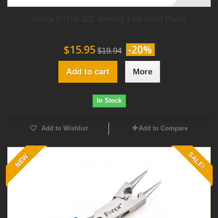
Forca RTGS-202 Jewelry Flat Nose Pliers
$15.95
-20%
$19.94
Add to cart
More
In Stock
Add to Wishlist
Add to Compare
SALE!
NEW