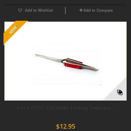
Add to Wishlist
Add to Compare
NEW
Forca RTGS-226 Solder Locking Tweezers...
$12.95