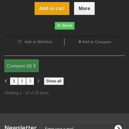
Add to cart
More
In Stock
Add to Wishlist
Add to Compare
Compare (
0
)
1
2
3
Show all
Showing 1 - 12 of 25 items
Newsletter