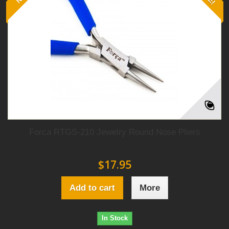
Forca RTGS-210 Jewelry Round Nose Pliers
$17.95
Add to cart
More
In Stock