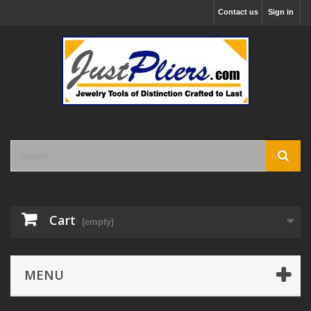
Contact us
Sign in
Cart
(empty)
MENU