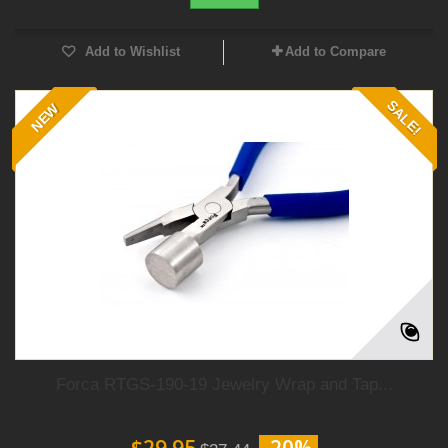
Add to Wishlist
Add to Compare
SALE!
NEW
Forca RTGS-190-19 Jewelry Wrap and Tap...