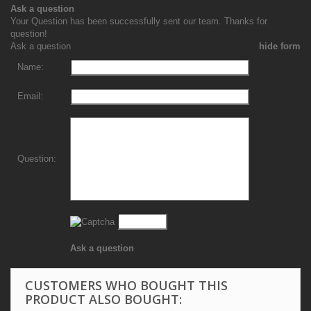
Ask a question
Your Question has been successfully sent our team. Thanks for
question!
Ask a question
hide form
Name:
Email:
Question:
Ask a question
CUSTOMERS WHO BOUGHT THIS
PRODUCT ALSO BOUGHT: