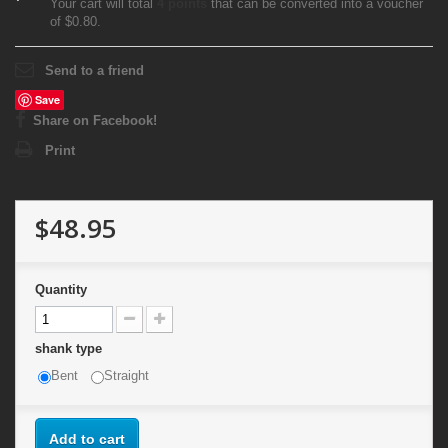
Your cart will total
4
points
that can be converted into a voucher
of
$0.80
.
Send to a friend
Save
Share on Facebook!
Print
$48.95
Quantity
shank type
Bent
Straight
Add to cart