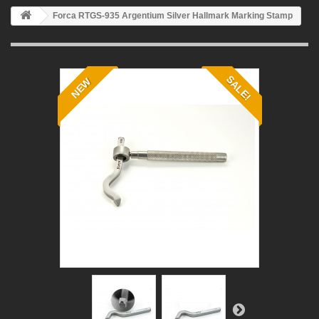
Forca RTGS-935 Argentium Silver Hallmark Marking Stamp
SALE!
NEW