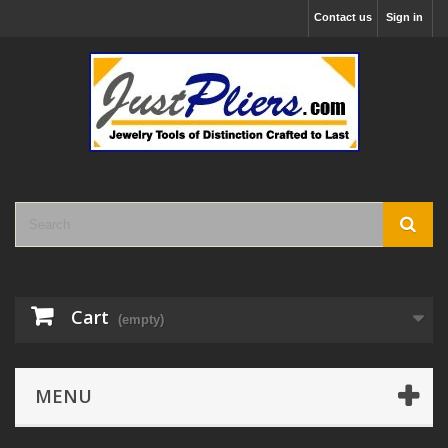
Contact us
Sign in
Cart
(empty)
MENU