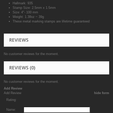
Hallmark: 935
Stamp Size: 2.5mm x 1.5mm
Size: 4"- 100 mm
Weight: 1.38oz ~ 39g
These metal marking stamps are lifetime guaranteed
REVIEWS
No customer reviews for the moment.
REVIEWS
(0)
No customer reviews for the moment.
Add Review
Add Review
hide form
Rating:
Name: