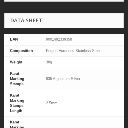
DATA SHEET
EAN
9001492339358
Composition
Forged Hardened Stainless Steel
Weight
38g
Karat
Marking
935 Argentium Silver
Stamps
Karat
Marking
2.5mm
Stamps
Length
Karat
Marking