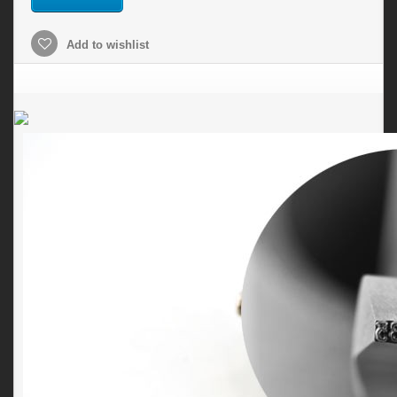
Add to wishlist