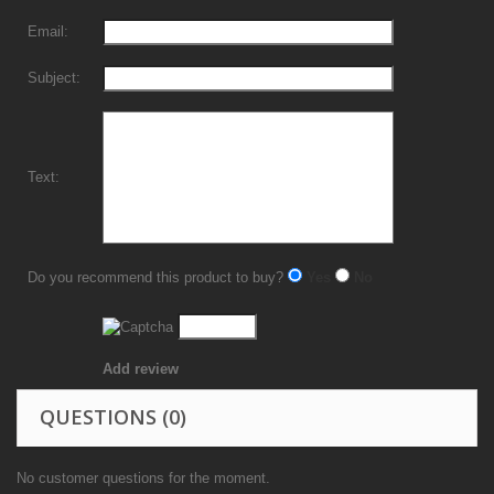
Email:
Subject:
Text:
Do you recommend this product to buy?
Yes
No
Add review
QUESTIONS
(0)
No customer questions for the moment.