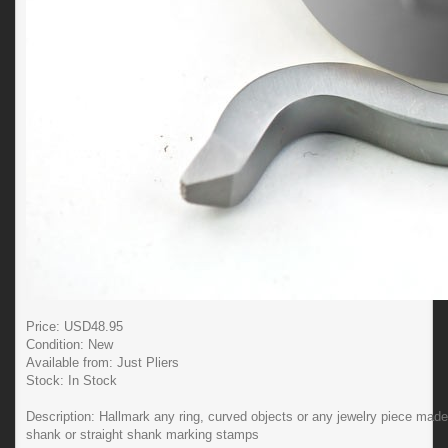
Price: USD
48.95
Condition:
New
Available from:
Just Pliers
Stock:
In Stock
Description:
Hallmark any ring, curved objects or any jewelry piece mad
shank or straight shank marking stamps