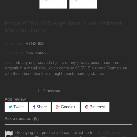
Forca RTGS-935 Argentium Silver Hallmark
Marking Stamp
Reference:
RTGS-935
Condition:
New product
Hallmark any ring, curved objects or any jewelry piece made from
Argentium a metal alloy which contains 93.5% Silver and Germanium
with these bent shank or straight shank marking stamps
0
0
reviews
Add review
Tweet
Share
Google+
Pinterest
Ask a question
(0)
By buying this product you can collect up to
4
loyalty points
.