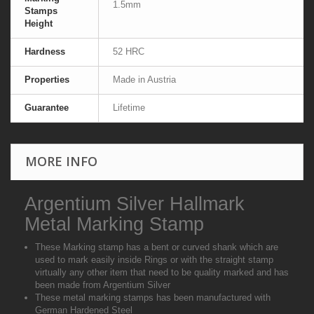
1.5mm
Stamps
Height
Hardness
52 HRC
Properties
Made in Austria
Guarantee
Lifetime
MORE INFO
Argentium Silver Hallmark
Metal Marking Stamp
These Marking stamp has a bent or curved shank which are
used to mark easily inside Rings or with the straight stamp
virtually any other item that need to be quality marked and has
been made from Argentium Silver
These metal marking stamps has been manufactured with
German Hardened Steel