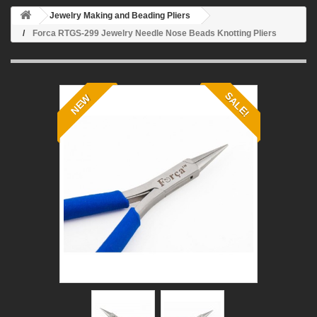
Jewelry Making and Beading Pliers
Forca RTGS-299 Jewelry Needle Nose Beads Knotting Pliers
SALE!
NEW