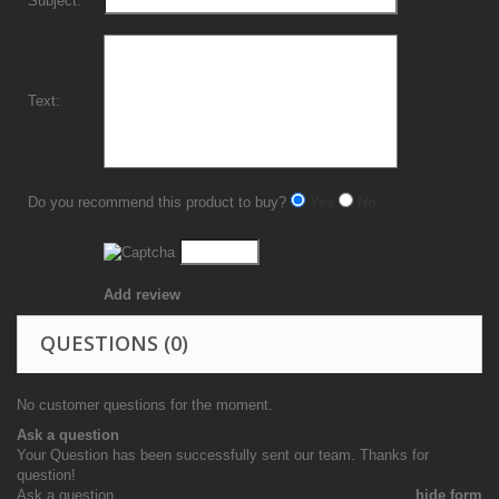
Subject:
Text:
Do you recommend this product to buy?
Yes
No
Add review
QUESTIONS
(0)
No customer questions for the moment.
Ask a question
Your Question has been successfully sent our team. Thanks for
question!
Ask a question
hide form