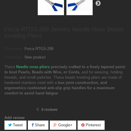
Forca RTGS-299 Jewelry Needle Nose Beads
Knotting Pliers
Reference:
Forca RTGS-299
Condition:
New product
These
Needle nose pliers
precisely crafted to a finely tapered point
to knot Pearls, Beads with Wire, or Cords,
and for weaving, holding
threads, and small particles. These beads knotting pliers are made of
hardened stainless steel with a
box joint construction, and
ergonomics cushioned anti-slip grip handles for a maximum
comfort to avoid hand fatigue
0
0
reviews
Add review
Tweet
Share
Google+
Pinterest