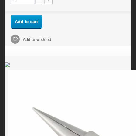
Add to cart
Add to wishlist