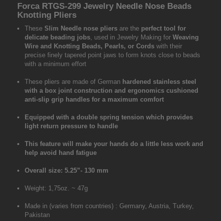
Forca RTGS-299 Jewelry Needle Nose Beads
Knotting Pliers
These
Slim Needle nose pliers
are the
perfect tool for
delicate beading jobs
, used in Jewelry Making for
Weaving
Wire and Knotting Beads, Pearls, or Cords
with their
precise finely tapered point jaws to form knots close to beads
with a minimum effort
These pliers are made of German
hardened stainless steel
with a box joint construction and ergonomics cushioned
anti-slip grip handles for a maximum comfort
Equipped with a double spring tension which provides
light return pressure to handle
This feature will make your hands do a little less work and
help avoid hand fatigue
Overall size: 5.25”- 130 mm
Weight: 1,75oz. ~ 47g
Made in (varies from countries) : Germany, Austria, Turkey,
Pakistan