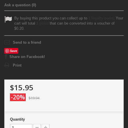
Ask a question
(0)
By buying this product you can collect up to
1
loyalty point
. Your
cart will total
1
point
that can be converted into a voucher of
$0.20
.
Send to a friend
Save
Share on Facebook!
Print
$15.95
-20%
$19.94
Quantity