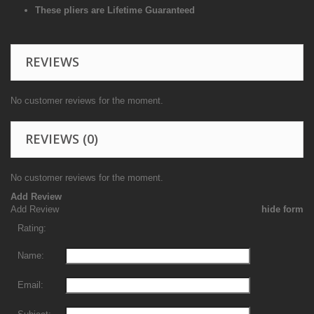
These pliers are Lifetime Guaranteed
REVIEWS
No customer reviews for the moment.
REVIEWS
(0)
No customer reviews for the moment.
Add Review
Add Review
hide form
Rating:
Name:
Email: