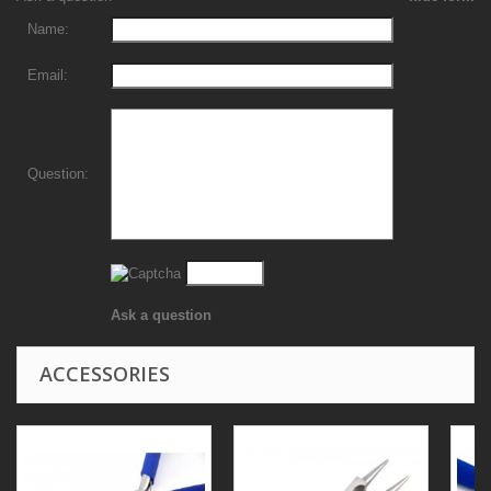
Name:
Email:
Question:
Ask a question
ACCESSORIES