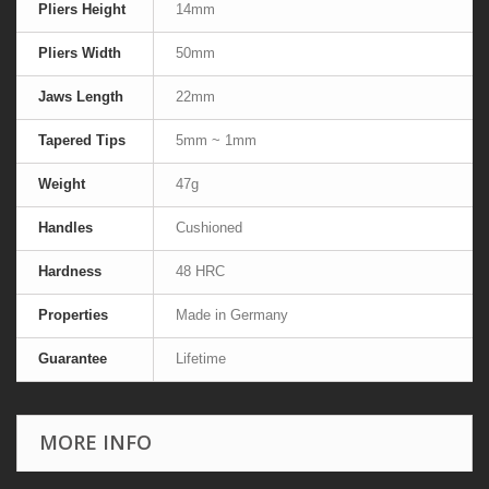
Pliers Height
14mm
Pliers Width
50mm
Jaws Length
22mm
Tapered Tips
5mm ~ 1mm
Weight
47g
Handles
Cushioned
Hardness
48 HRC
Properties
Made in Germany
Guarantee
Lifetime
MORE INFO