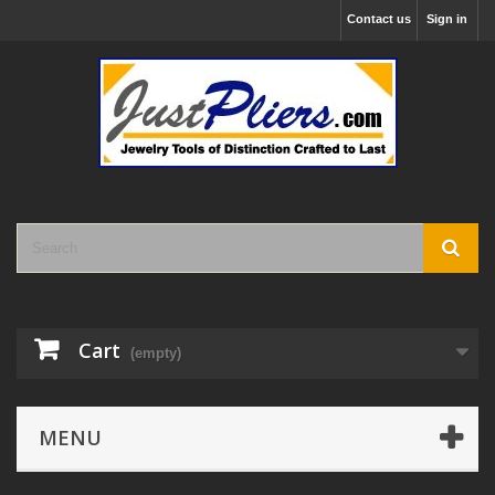
Contact us
Sign in
Cart
(empty)
MENU