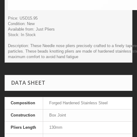
Price: USD
15.95
Condition:
New
Available from:
Just Pliers
Stock:
In Stock
Description:
These Needle nose pliers precisely crafted to a finely taper
particles. These beads knotting pliers are made of hardened stainless ste
maximum comfort to avoid hand fatigue
DATA SHEET
Composition
Forged Hardened Stainless Steel
Construction
Box Joint
Pliers Length
130mm