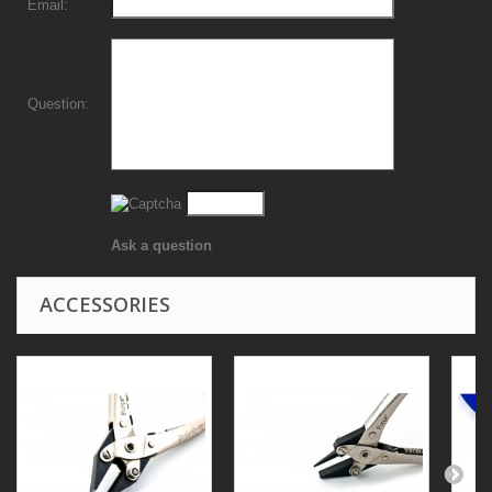
Email:
Question:
Ask a question
ACCESSORIES