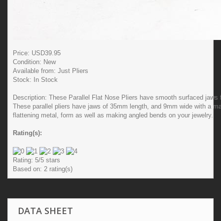
Price: USD
39.95
Condition:
New
Available from:
Just Pliers
Stock:
In Stock
Description:
These Parallel Flat Nose Pliers have smooth surfaced jaws f
These parallel pliers have jaws of 35mm length, and 9mm wide with a max
flattening metal, form as well as making angled bends on your jewelry.
Rating(s):
Rating:
5
/5 stars
Based on:
2
rating(s)
DATA SHEET