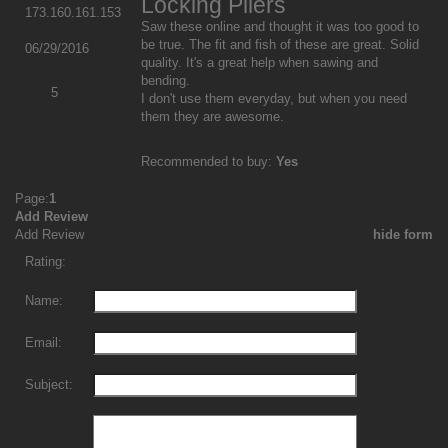
Locking Pliers
173.160.161.153
Saw these online and thought it was too good to
be true. The fit and fish of these are great. Solid
06/29/2016
quality. It's a great help when sawing and
bending.
5
I don't use them everyday, but when you need
them they are awesome.
Recommended to buy:
Yes
Page:
1
Add Review
Add Review
hide form
Rating:
Name:
Email:
Subject: