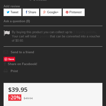
Add review
Tweet
Share
Google+
Pinterest
Ask a question
(0)
By buying this product you can collect up to
3
loyalty points
.
Your cart will total
3
points
that can be converted into a voucher
of
$0.60
.
Send to a friend
Save
Share on Facebook!
Print
$39.95
-20%
$49.94