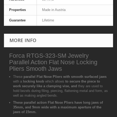
Properties
Made in Austria
Guarantee
Lifetime
MORE INFO
Forca RTGS-323-SM Jewelry
Parallel Action Flat Nose Locking
Pliers Smooth Jaws
These
parallel Flat Nose Pliers with smooth surfaced jaws
with a
locking knob
which allows
to secure the piece to
work securely like a clamping vise, and
they are used to
hold bezels during filing, piercing, flattening metal and form, as
well as making angled bends.
These parallel action Flat Nose Pliers have long jaws of
35mm, and 9mm wide with a maximum aperture of the
jaws of 15mm.