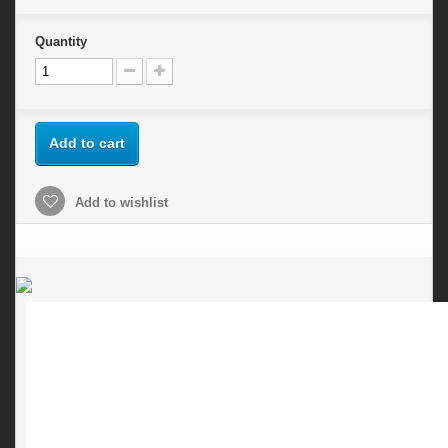
Quantity
Add to cart
Add to wishlist