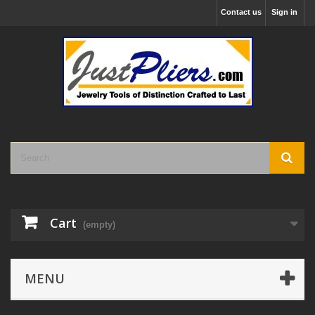
Contact us
Sign in
Cart
(empty)
MENU