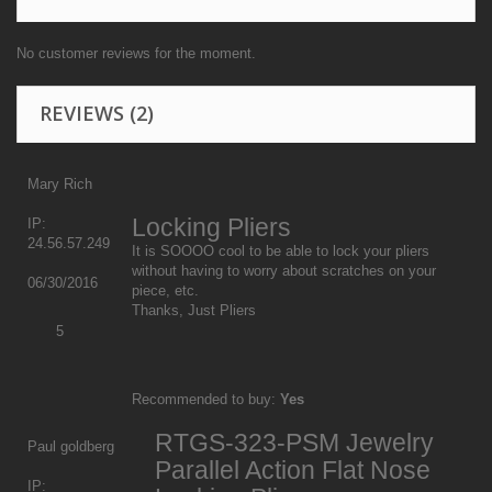
No customer reviews for the moment.
REVIEWS
(2)
Mary Rich
Locking Pliers
IP:
24.56.57.249
It is SOOOO cool to be able to lock your pliers
without having to worry about scratches on your
06/30/2016
piece, etc.
Thanks, Just Pliers
5
Recommended to buy:
Yes
RTGS-323-PSM Jewelry
Paul goldberg
Parallel Action Flat Nose
IP: