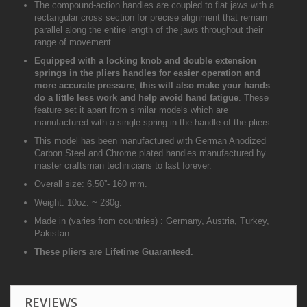
The compound-action handles are coupled to flat jaws with a
rectangular cross section for precise alignment that remain
parallel along the entire length of the jaws throughout their
range of movement.
Equipped with a locking knob and double extension
springs in the pliers handles for easier operation and
more accurate pressure
;
this will also make your hands
do a little less work and help avoid hand fatigue
. These
feature set it apart from similar models which are
manufactured with a single spring in the handle of the pliers.
This model has been manufactured with German Anodized
Carbon Steel and Chrome plated handles manufactured by
master craftsman technicians to last forever.
Overall size: 6.50”- 160 mm.
Weight: 10oz. ~ 280g.
Made in (varies from countries) : Germany, Austria, Turkey,
Pakistan
These pliers are Lifetime Guaranteed.
REVIEWS