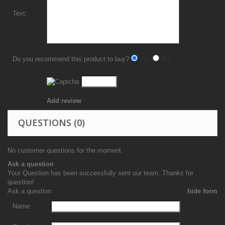
Text:
Do you recommend this product to buy?
Yes
No
Add review
QUESTIONS
(0)
No customer questions for the moment.
Ask a question
Your Question has been successfully sent our team. Thanks for
question!
Ask a question
hide form
Name: