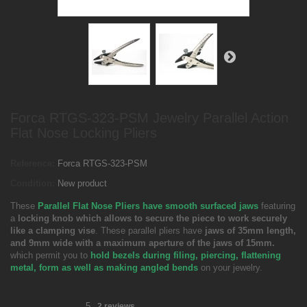
Forca RTGS-323-PSM Jewelry Parallel Action
Flat Nose Locking Pliers
Reference:
Forca RTGS-323-PSM
Condition:
New product
These
Parallel Flat Nose Pliers have smooth surfaced jaws
featuring
a
locking knob which allows to secure the piece to work securely
like a clamping vise
. These parallel pliers have
jaws of 35mm length,
and 9mm wide with a maximum aperture of the jaws of 15mm.
which permit you to
hold bezels during filing, piercing, flattening
metal, form as well as making angled bends
on your jewelry.
5
2
reviews