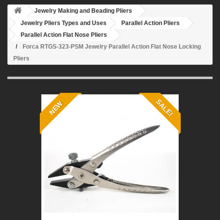
Jewelry Making and Beading Pliers
Jewelry Pliers Types and Uses
Parallel Action Pliers
Parallel Action Flat Nose Pliers
Forca RTGS-323-PSM Jewelry Parallel Action Flat Nose Locking
Pliers
SALE!
NEW