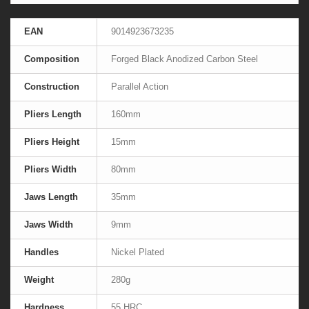
EAN
9014923673235
Composition
Forged Black Anodized Carbon Steel
Construction
Parallel Action
Pliers Length
160mm
Pliers Height
15mm
Pliers Width
80mm
Jaws Length
35mm
Jaws Width
9mm
Handles
Nickel Plated
Weight
280g
Hardness
55 HRC